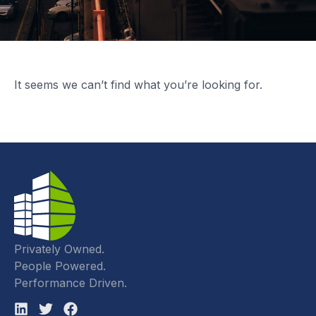
It seems we can’t find what you’re looking for.
Privately Owned.
People Powered.
Performance Driven.