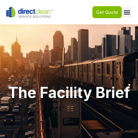
Get Quote
The Facility Brief