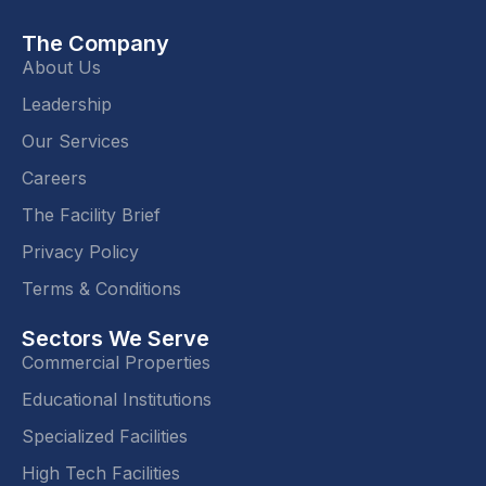
The Company
About Us
Leadership
Our Services
Careers
The Facility Brief
Privacy Policy
Terms & Conditions
Sectors We Serve
Commercial Properties
Educational Institutions
Specialized Facilities
High Tech Facilities