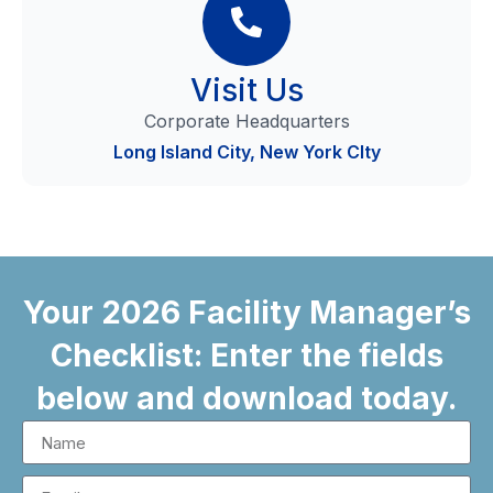
Visit Us
Corporate Headquarters
Long Island City, New York CIty
Your 2026 Facility Manager’s
Checklist: Enter the fields
below and download today.