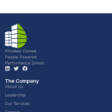
Privately Owned.
People Powered.
Performance Driven.
The Company
About Us
Leadership
Our Services