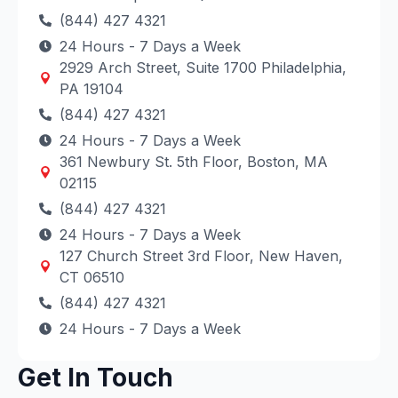
(844) 427 4321
24 Hours - 7 Days a Week
2929 Arch Street, Suite 1700 Philadelphia,
PA 19104
(844) 427 4321
24 Hours - 7 Days a Week
361 Newbury St. 5th Floor, Boston, MA
02115
(844) 427 4321
24 Hours - 7 Days a Week
127 Church Street 3rd Floor, New Haven,
CT 06510
(844) 427 4321
24 Hours - 7 Days a Week
Get In Touch