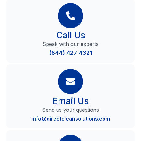
Call Us
Speak with our experts
(844) 427 4321
Email Us
Send us your questions
info@directcleansolutions.com