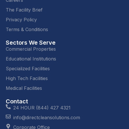
Careers
The Facility Brief
Privacy Policy
Terms & Conditions
Sectors We Serve
Commercial Properties
Educational Institutions
Specialized Facilities
High Tech Facilities
Medical Facilities
Contact
24 HOUR (844) 427 4321
info@directcleansolutions.com
Corporate Office