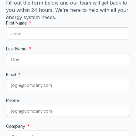
Fill out the form below and our team will get back to
you within 24 hours. We’re here to help with all your
energy system needs.
First Name
Last Name
Email
Phone
Company