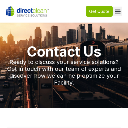
Get Quote
Contact Us
Ready to discuss your service solutions?
Get in touch with our team of experts and
discover how we can help optimize your
Facility.