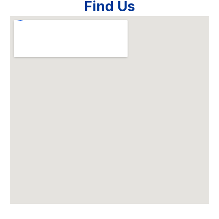
Find Us