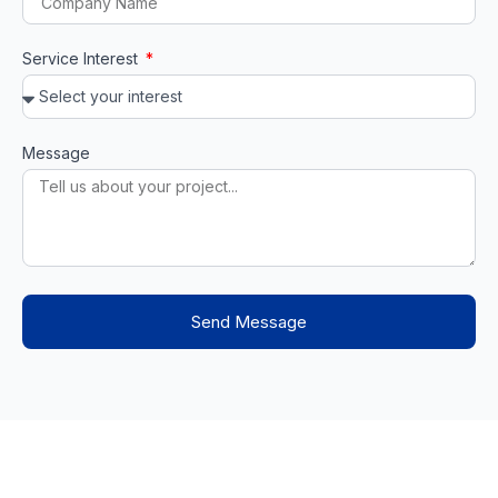
Service Interest
Message
Send Message