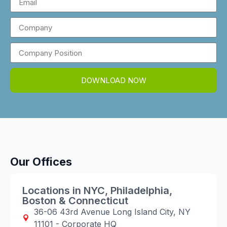
DOWNLOAD NOW
Our Offices
Locations in NYC, Philadelphia,
Boston & Connecticut
36-06 43rd Avenue Long Island City, NY
11101 - Corporate HQ